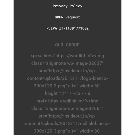
Privacy Policy
GDPR Request
P.IVA IT-11381771002
OUR GROUP
<p><a href="https://wordlift.io"><img
class="alignnone wp-image-32637"
src="https://insideout.io/wp-
content/uploads/2018/11/logo-bianco-
300x120-3.png" alt="" width="80"
height="24" /></a> <a
href="https://redlink.co/"><img
class="alignnone wp-image-32661"
src="https://insideout.io/wp-
content/uploads/2018/11/redlink-bianco-
300x120-3.png" alt="" width="80"