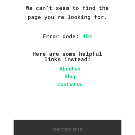
We can’t seem to find the
page you’re looking for.
Error code:
404
Here are some helpful
links instead:
About us
Blog
Contact us
INSIDEOUT10