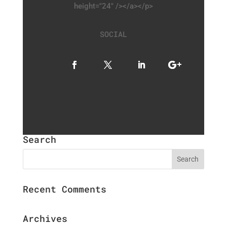
height="24" /></a></p>
SOCIAL
Search
Recent Comments
Archives