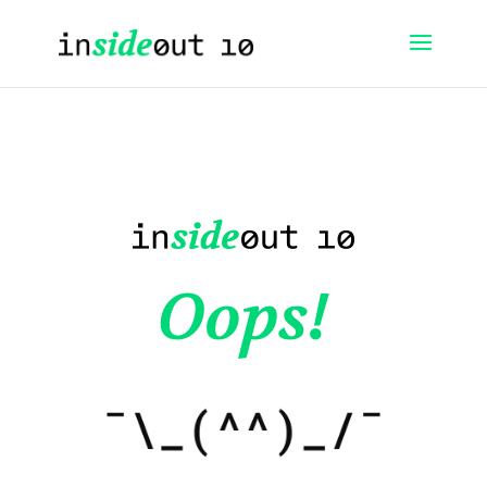
Oops!